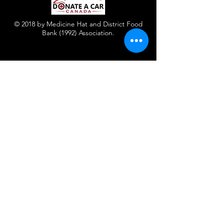
© 2018 by Medicine Hat and District Food
Bank (1992) Association.
Contact Us
Facebook
Instagram
Twitter
Registered Charity
Number : 886574599RR0001
440 Maple Ave Se
Medicine Hat, AB T1A 0L3