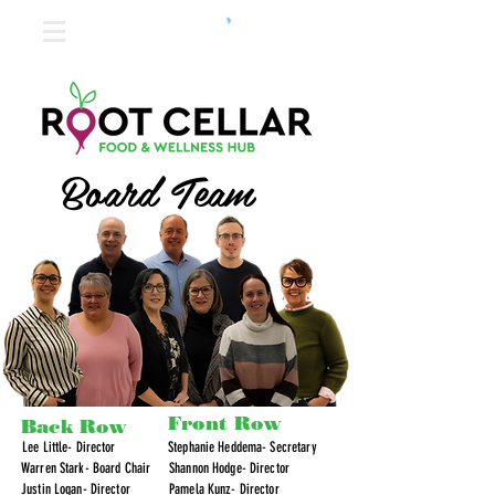
Board Team
Front Row
Back Row
Lee Little- Director
Stephanie Heddema- Secretary
Warren Stark- Board Chair
Shannon Hodge- Director
Justin Logan- Director
Pamela Kunz- Director