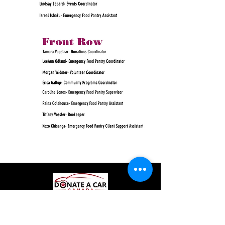
© 2018 by Medicine Hat and District Food
Bank (1992) Association.