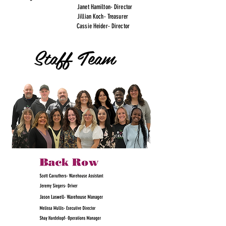
Janet Hamilton- Director
Jillian Koch- Treasurer
Cassie Heider- Director
Staff Team