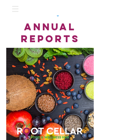
annual
reports