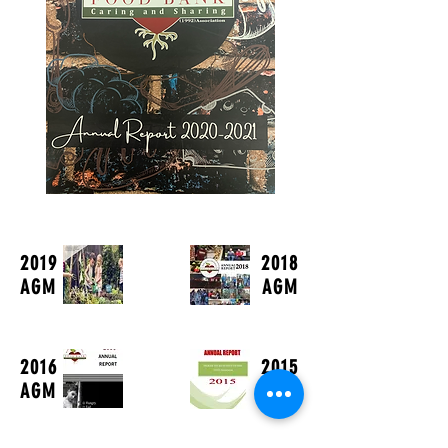
2019
2018
AGM
AGM
2016
2015
AGM
AGM