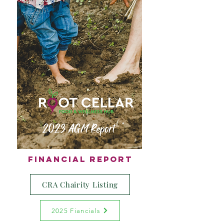
Financial Report
CRA Chairity Listing
2025 Fiancials